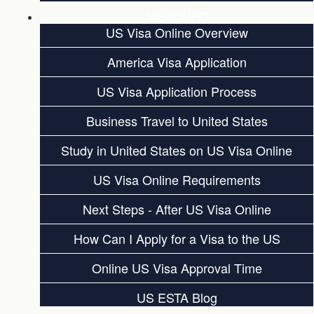
VISA INFO
US Visa Online Overview
America Visa Application
US Visa Application Process
Business Travel to United States
Study in United States on US Visa Online
US Visa Online Requirements
Next Steps - After US Visa Online
How Can I Apply for a Visa to the US
Online US Visa Approval Time
US ESTA Blog