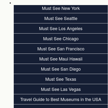
MUST SEE
Must See New York
Must See Seattle
Must See Los Angeles
Must See Chicago
Must See San Francisco
Must See Maui Hawaii
Must See San Diego
Must See Texas
Must See Las Vegas
Travel Guide to Best Museums in the USA