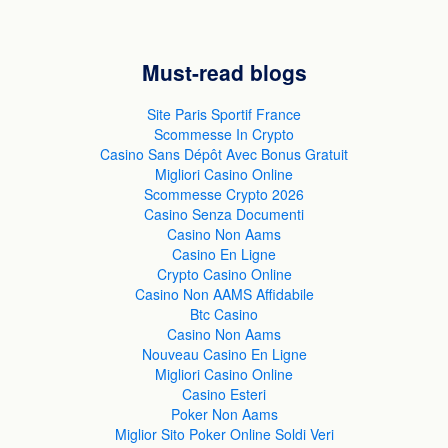
Must-read blogs
Site Paris Sportif France
Scommesse In Crypto
Casino Sans Dépôt Avec Bonus Gratuit
Migliori Casino Online
Scommesse Crypto 2026
Casino Senza Documenti
Casino Non Aams
Casino En Ligne
Crypto Casino Online
Casino Non AAMS Affidabile
Btc Casino
Casino Non Aams
Nouveau Casino En Ligne
Migliori Casino Online
Casino Esteri
Poker Non Aams
Miglior Sito Poker Online Soldi Veri