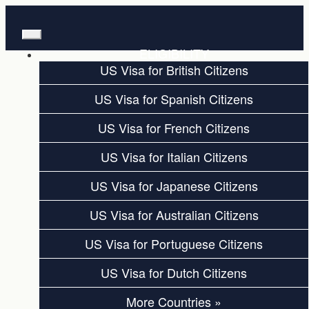
ELIGIBILITY
US Visa for British Citizens
US Visa for Spanish Citizens
US Visa for French Citizens
US Visa for Italian Citizens
US Visa for Japanese Citizens
US Visa for Australian Citizens
US Visa for Portuguese Citizens
US Visa for Dutch Citizens
More Countries »