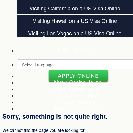
Visiting California on a US Visa Online
Visiting Hawaii on a US Visa Online
Visiting Las Vegas on a US Visa Online
ESTA STATUS
APPLY ONLINE
Nuovi Casino Italiani
Nuovi Casino Italiani
Casino En Ligne
Bitcoin Casino
Migliore App Casino
Sorry, something is not quite right.
We cannot find the page you are looking for.