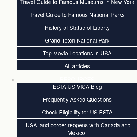
Travel Guide to Famous Museums in New York
Travel Guide to Famous National Parks
History of Statue of Liberty
Grand Teton National Park
Top Movie Locations in USA
All articles
RESOURCES
ESTA US VISA Blog
Frequently Asked Questions
Check Eligibility for US ESTA
USA land border reopens with Canada and
Mexico