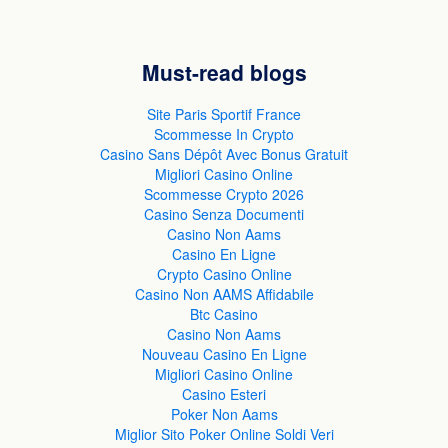
Must-read blogs
Site Paris Sportif France
Scommesse In Crypto
Casino Sans Dépôt Avec Bonus Gratuit
Migliori Casino Online
Scommesse Crypto 2026
Casino Senza Documenti
Casino Non Aams
Casino En Ligne
Crypto Casino Online
Casino Non AAMS Affidabile
Btc Casino
Casino Non Aams
Nouveau Casino En Ligne
Migliori Casino Online
Casino Esteri
Poker Non Aams
Miglior Sito Poker Online Soldi Veri