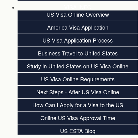
VISA INFO
US Visa Online Overview
America Visa Application
US Visa Application Process
Business Travel to United States
Study in United States on US Visa Online
US Visa Online Requirements
Next Steps - After US Visa Online
How Can I Apply for a Visa to the US
Online US Visa Approval Time
US ESTA Blog