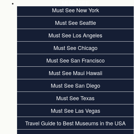
MUST SEE
Must See New York
Must See Seattle
Must See Los Angeles
Must See Chicago
Must See San Francisco
Must See Maui Hawaii
Must See San Diego
Must See Texas
Must See Las Vegas
Travel Guide to Best Museums in the USA