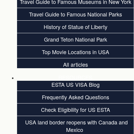
Travel Guide to Famous Museums in New York
Travel Guide to Famous National Parks
History of Statue of Liberty
Grand Teton National Park
Top Movie Locations in USA
All articles
RESOURCES
ESTA US VISA Blog
Frequently Asked Questions
Check Eligibility for US ESTA
USA land border reopens with Canada and
Mexico