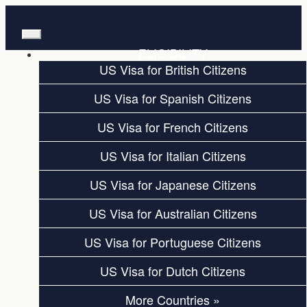
ELIGIBILITY
US Visa for British Citizens
US Visa for Spanish Citizens
US Visa for French Citizens
US Visa for Italian Citizens
US Visa for Japanese Citizens
US Visa for Australian Citizens
US Visa for Portuguese Citizens
US Visa for Dutch Citizens
More Countries »