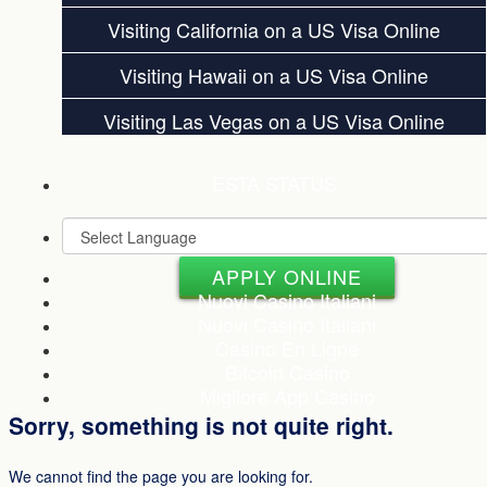
Visiting California on a US Visa Online
Visiting Hawaii on a US Visa Online
Visiting Las Vegas on a US Visa Online
ESTA STATUS
APPLY ONLINE
Nuovi Casino Italiani
Nuovi Casino Italiani
Casino En Ligne
Bitcoin Casino
Migliore App Casino
Sorry, something is not quite right.
We cannot find the page you are looking for.