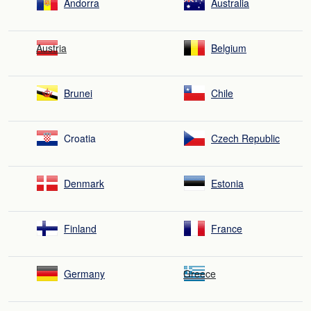
Andorra
Australia
Austria
Belgium
Brunei
Chile
Croatia
Czech Republic
Denmark
Estonia
Finland
France
Germany
Greece