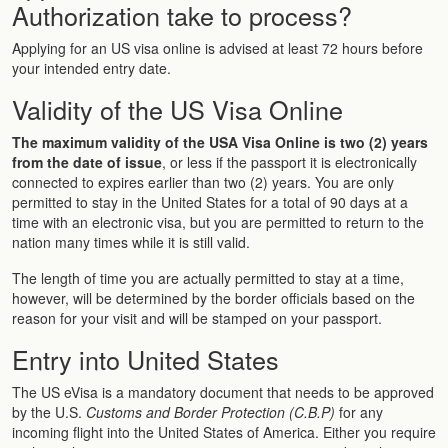
Authorization take to process?
Applying for an US visa online is advised at least 72 hours before
your intended entry date.
Validity of the US Visa Online
The maximum validity of the USA Visa Online is two (2) years
from the date of issue
, or less if the passport it is electronically
connected to expires earlier than two (2) years. You are only
permitted to stay in the United States for a total of 90 days at a
time with an electronic visa, but you are permitted to return to the
nation many times while it is still valid.
The length of time you are actually permitted to stay at a time,
however, will be determined by the border officials based on the
reason for your visit and will be stamped on your passport.
Entry into United States
The US eVisa is a mandatory document that needs to be approved
by the U.S.
Customs and Border Protection (C.B.P)
for any
incoming flight into the United States of America. Either you require