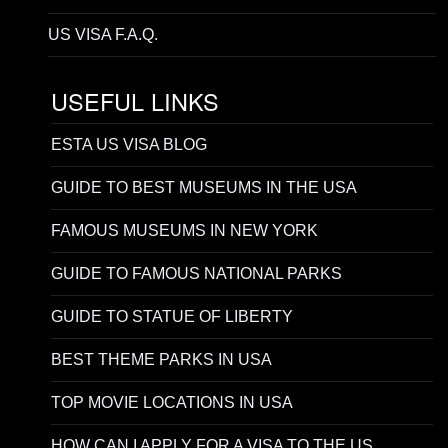
US VISA F.A.Q.
USEFUL LINKS
ESTA US VISA BLOG
GUIDE TO BEST MUSEUMS IN THE USA
FAMOUS MUSEUMS IN NEW YORK
GUIDE TO FAMOUS NATIONAL PARKS
GUIDE TO STATUE OF LIBERTY
BEST THEME PARKS IN USA
TOP MOVIE LOCATIONS IN USA
HOW CAN I APPLY FOR A VISA TO THE US