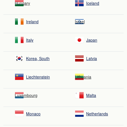
Hungary
Iceland
Ireland
Israel
Italy
Japan
Korea, South
Latvia
Liechtenstein
Lithuania
Luxembourg
Malta
Monaco
Netherlands