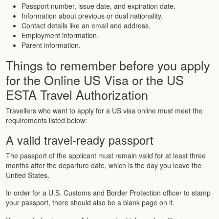
Passport number, issue date, and expiration date.
Information about previous or dual nationality.
Contact details like an email and address.
Employment information.
Parent information.
Things to remember before you apply
for the Online US Visa or the US
ESTA Travel Authorization
Travellers who want to apply for a US visa online must meet the
requirements listed below:
A valid travel-ready passport
The passport of the applicant must remain valid for at least three
months after the departure date, which is the day you leave the
United States.
In order for a U.S. Customs and Border Protection officer to stamp
your passport, there should also be a blank page on it.