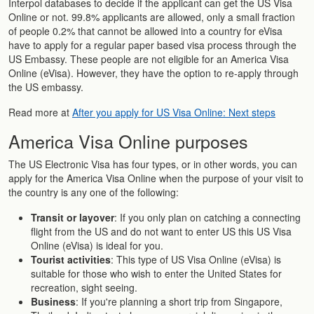
Interpol databases to decide if the applicant can get the US Visa
Online or not. 99.8% applicants are allowed, only a small fraction
of people 0.2% that cannot be allowed into a country for eVisa
have to apply for a regular paper based visa process through the
US Embassy. These people are not eligible for an America Visa
Online (eVisa). However, they have the option to re-apply through
the US embassy.
Read more at
After you apply for US Visa Online: Next steps
America Visa Online purposes
The US Electronic Visa has four types, or in other words, you can
apply for the America Visa Online when the purpose of your visit to
the country is any one of the following:
Transit or layover
: If you only plan on catching a connecting
flight from the US and do not want to enter US this US Visa
Online (eVisa) is ideal for you.
Tourist activities
: This type of US Visa Online (eVisa) is
suitable for those who wish to enter the United States for
recreation, sight seeing.
Business
: If you're planning a short trip from Singapore,