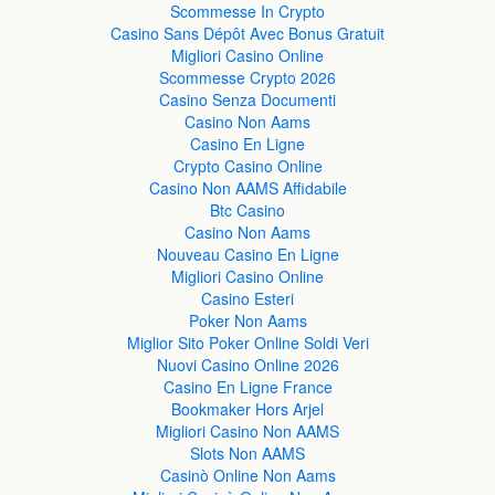
Scommesse In Crypto
Casino Sans Dépôt Avec Bonus Gratuit
Migliori Casino Online
Scommesse Crypto 2026
Casino Senza Documenti
Casino Non Aams
Casino En Ligne
Crypto Casino Online
Casino Non AAMS Affidabile
Btc Casino
Casino Non Aams
Nouveau Casino En Ligne
Migliori Casino Online
Casino Esteri
Poker Non Aams
Miglior Sito Poker Online Soldi Veri
Nuovi Casino Online 2026
Casino En Ligne France
Bookmaker Hors Arjel
Migliori Casino Non AAMS
Slots Non AAMS
Casinò Online Non Aams