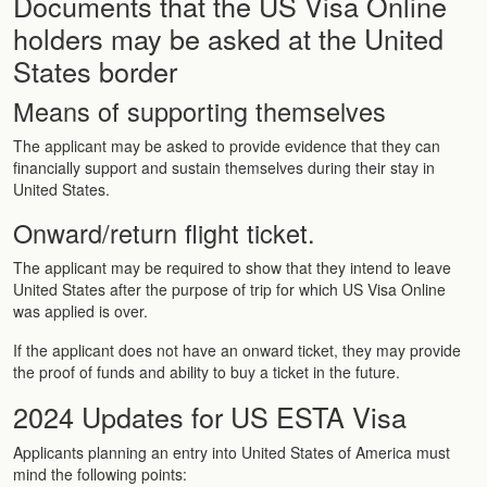
Documents that the US Visa Online
holders may be asked at the United
States border
Means of supporting themselves
The applicant may be asked to provide evidence that they can
financially support and sustain themselves during their stay in
United States.
Onward/return flight ticket.
The applicant may be required to show that they intend to leave
United States after the purpose of trip for which US Visa Online
was applied is over.
If the applicant does not have an onward ticket, they may provide
the proof of funds and ability to buy a ticket in the future.
2024 Updates for US ESTA Visa
Applicants planning an entry into United States of America must
mind the following points: