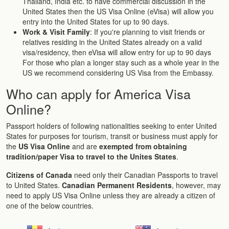
Thailand, India etc. to have commercial discussion in the
United States then the US Visa Online (eVisa) will allow you
entry into the United States for up to 90 days.
Work & Visit Family
: If you're planning to visit friends or
relatives residing in the United States already on a valid
visa/residency, then eVisa will allow entry for up to 90 days
For those who plan a longer stay such as a whole year in the
US we recommend considering US Visa from the Embassy.
Who can apply for America Visa
Online?
Passport holders of following nationalities seeking to enter United
States for purposes for tourism, transit or business must apply for
the
US Visa Online
and are
exempted from obtaining
tradition/paper Visa to travel to the Unites States
.
Citizens of Canada
need only their Canadian Passports to travel
to United States.
Canadian Permanent Residents
, however, may
need to apply US Visa Online unless they are already a citizen of
one of the below countries.