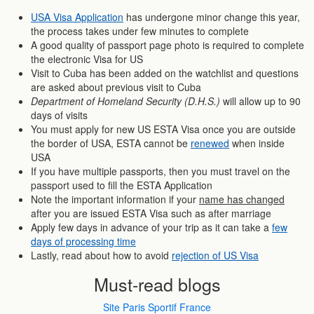
USA Visa Application
has undergone minor change this year,
the process takes under few minutes to complete
A good quality of passport page photo is required to complete
the electronic Visa for US
Visit to Cuba has been added on the watchlist and questions
are asked about previous visit to Cuba
Department of Homeland Security (D.H.S.)
will allow up to 90
days of visits
You must apply for new US ESTA Visa once you are outside
the border of USA, ESTA cannot be
renewed
when inside
USA
If you have multiple passports, then you must travel on the
passport used to fill the ESTA Application
Note the important information if your
name has changed
after you are issued ESTA Visa such as after marriage
Apply few days in advance of your trip as it can take a
few
days of processing time
Lastly, read about how to avoid
rejection of US Visa
Must-read blogs
Site Paris Sportif France