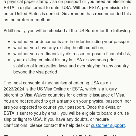
a physical paper stamp visa on passport or you need an electronic
ESTA in digital format to enter USA. Without ESTA, permission to
enter United States is denied. Government has recommended this
as the preferred method.
Additionally, you will be checked at the US Border for the following:
whether your documents are in order including your passport,
whether you have any existing health condition,
whether you are financially distressed or pose a financial risk,
your existing criminal history in USA or overseas prior
violation of immigration laws and over staying in any country
beyond the visa period
The most convenient mechanism of entering USA as on
2023/2024 is the US Visa Online or ESTA, which is a luxury
offerent to Visa Waiver countries for electronic issuance of Visa.
You are not required to get a stamp on your physical passport, nor
are you expected to courier your passport. Once the eVisa or
ESTA is sent to you by email, you will be eligible to board a cruise
ship or flight to USA. If you have any doubts, or require
clarifications, please contact the help desk or
customer support
.