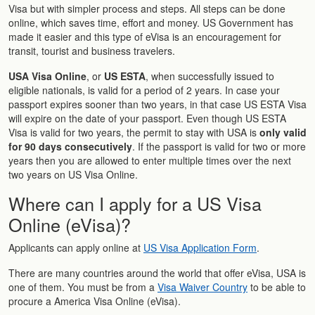
Visa but with simpler process and steps. All steps can be done
online, which saves time, effort and money. US Government has
made it easier and this type of eVisa is an encouragement for
transit, tourist and business travelers.
USA Visa Online
, or
US ESTA
, when successfully issued to
eligible nationals, is valid for a period of 2 years. In case your
passport expires sooner than two years, in that case US ESTA Visa
will expire on the date of your passport. Even though US ESTA
Visa is valid for two years, the permit to stay with USA is
only valid
for 90 days consecutively
. If the passport is valid for two or more
years then you are allowed to enter multiple times over the next
two years on US Visa Online.
Where can I apply for a US Visa
Online (eVisa)?
Applicants can apply online at
US Visa Application Form
.
There are many countries around the world that offer eVisa, USA is
one of them. You must be from a
Visa Waiver Country
to be able to
procure a America Visa Online (eVisa).