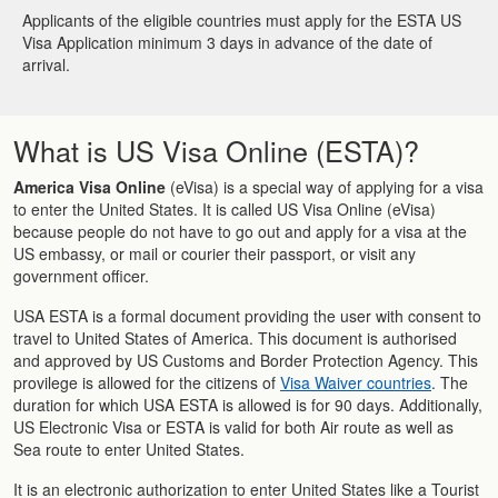
Applicants of the eligible countries must apply for the ESTA US
Visa Application minimum 3 days in advance of the date of
arrival.
What is US Visa Online (ESTA)?
America Visa Online
(eVisa) is a special way of applying for a visa
to enter the United States. It is called US Visa Online (eVisa)
because people do not have to go out and apply for a visa at the
US embassy, or mail or courier their passport, or visit any
government officer.
USA ESTA is a formal document providing the user with consent to
travel to United States of America. This document is authorised
and approved by US Customs and Border Protection Agency. This
provilege is allowed for the citizens of
Visa Waiver countries
. The
duration for which USA ESTA is allowed is for 90 days. Additionally,
US Electronic Visa or ESTA is valid for both Air route as well as
Sea route to enter United States.
It is an electronic authorization to enter United States like a Tourist