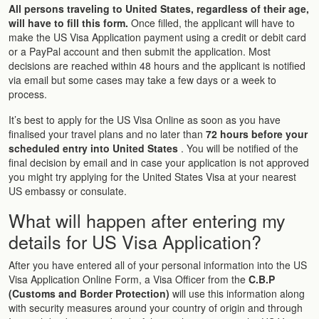
All persons traveling to United States, regardless of their age,
will have to fill this form.
Once filled, the applicant will have to
make the US Visa Application payment using a credit or debit card
or a PayPal account and then submit the application. Most
decisions are reached within 48 hours and the applicant is notified
via email but some cases may take a few days or a week to
process.
It’s best to apply for the US Visa Online as soon as you have
finalised your travel plans and no later than
72 hours before your
scheduled entry into United States
. You will be notified of the
final decision by email and in case your application is not approved
you might try applying for the United States Visa at your nearest
US embassy or consulate.
What will happen after entering my
details for US Visa Application?
After you have entered all of your personal information into the US
Visa Application Online Form, a Visa Officer from the
C.B.P
(Customs and Border Protection)
will use this information along
with security measures around your country of origin and through