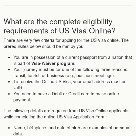
What are the complete eligibility
requirements of US Visa Online?
There are very few criteria for appling for the US Visa online. The
prerequisites below should be met by you.
You are in possession of a current passport from a nation that
is part of
Visa-Waiver program
.
Your journey must be for one of the following three reasons:
transit, tourist, or business (e.g., business meetings).
To receive the Online US Visa, your email address must be
valid.
You need to have a Debit or Credit card to make online
payment.
The following details are required from US Visa Online applicants
while completing the online US Visa Application Form:
Name, birthplace, and date of birth are examples of personal
data.