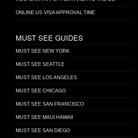
ONLINE US VISA APPROVAL TIME
MUST SEE GUIDES
MUST SEE NEW YORK
MUST SEE SEATTLE
MUST SEE LOS ANGELES
MUST SEE CHICAGO
MUST SEE SAN FRANCISCO
MUST SEE MAUI HAWAII
MUST SEE SAN DIEGO