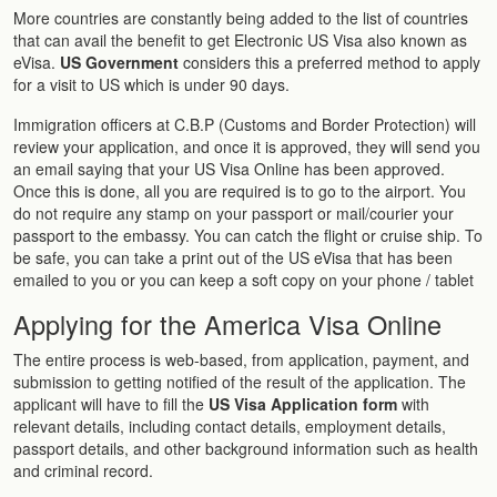
More countries are constantly being added to the list of countries
that can avail the benefit to get Electronic US Visa also known as
eVisa.
US Government
considers this a preferred method to apply
for a visit to US which is under 90 days.
Immigration officers at C.B.P (Customs and Border Protection) will
review your application, and once it is approved, they will send you
an email saying that your US Visa Online has been approved.
Once this is done, all you are required is to go to the airport. You
do not require any stamp on your passport or mail/courier your
passport to the embassy. You can catch the flight or cruise ship. To
be safe, you can take a print out of the US eVisa that has been
emailed to you or you can keep a soft copy on your phone / tablet
Applying for the America Visa Online
The entire process is web-based, from application, payment, and
submission to getting notified of the result of the application. The
applicant will have to fill the
US Visa Application form
with
relevant details, including contact details, employment details,
passport details, and other background information such as health
and criminal record.