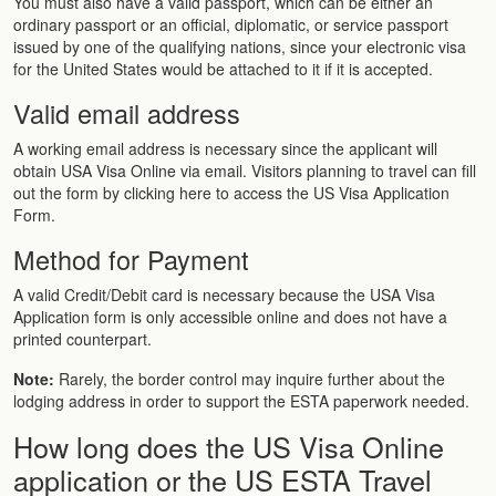
You must also have a valid passport, which can be either an
ordinary passport or an official, diplomatic, or service passport
issued by one of the qualifying nations, since your electronic visa
for the United States would be attached to it if it is accepted.
Valid email address
A working email address is necessary since the applicant will
obtain USA Visa Online via email. Visitors planning to travel can fill
out the form by clicking here to access the US Visa Application
Form.
Method for Payment
A valid Credit/Debit card is necessary because the USA Visa
Application form is only accessible online and does not have a
printed counterpart.
Note:
Rarely, the border control may inquire further about the
lodging address in order to support the ESTA paperwork needed.
How long does the US Visa Online
application or the US ESTA Travel