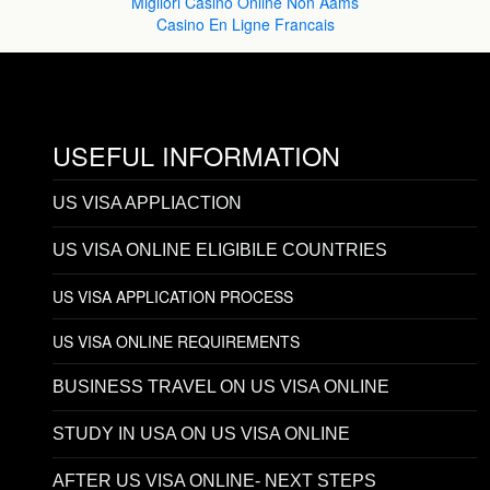
Migliori Casinò Online Non Aams
Casino En Ligne Francais
USEFUL INFORMATION
US VISA APPLIACTION
US VISA ONLINE ELIGIBILE COUNTRIES
US VISA APPLICATION PROCESS
US VISA ONLINE REQUIREMENTS
BUSINESS TRAVEL ON US VISA ONLINE
STUDY IN USA ON US VISA ONLINE
AFTER US VISA ONLINE- NEXT STEPS