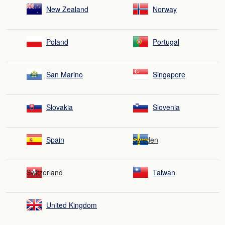
New Zealand
Norway
Poland
Portugal
San Marino
Singapore
Slovakia
Slovenia
Spain
Sweden
Switzerland
Taiwan
United Kingdom