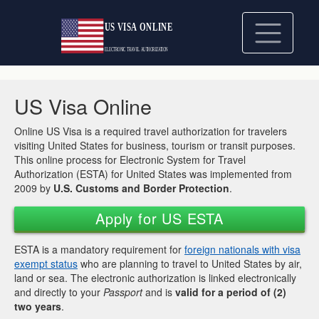
US Visa Online
Online US Visa is a required travel authorization for travelers
visiting United States for business, tourism or transit purposes.
This online process for Electronic System for Travel
Authorization (ESTA) for United States was implemented from
2009 by
U.S. Customs and Border Protection
.
Apply for US ESTA
ESTA is a mandatory requirement for
foreign nationals with visa
exempt status
who are planning to travel to United States by air,
land or sea. The electronic authorization is linked electronically
and directly to your
Passport
and is
valid for a period of (2)
two years
.