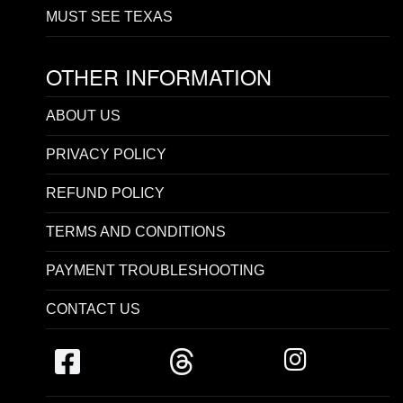
MUST SEE TEXAS
OTHER INFORMATION
ABOUT US
PRIVACY POLICY
REFUND POLICY
TERMS AND CONDITIONS
PAYMENT TROUBLESHOOTING
CONTACT US