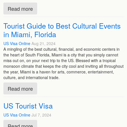
Read more
Tourist Guide to Best Cultural Events
in Miami, Florida
US Visa Online
Aug 21, 2024
A mingling of the best cultural, financial, and economic centers in
the heart of South Florida, Miami is a city that you simply cannot
miss out on, on your next trip to the US. Blessed with a tropical
monsoon climate that keeps the city cool and inviting all throughout
the year, Miami is a haven for arts, commerce, entertainment,
culture, and international trade.
Read more
US Tourist Visa
US Visa Online
Jul 7, 2024
Read more