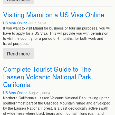
Visiting Miami on a US Visa Online
US Visa Online
Jul 7, 2024
If you want to visit Miami for business or tourism purposes, you will
have to apply for a US Visa. This will provide you with permission
to visit the country for a period of 6 months, for both work and
travel purposes.
Read more
Complete Tourist Guide to The
Lassen Volcanic National Park,
California
US Visa Online
Aug 21, 2024
Northern California's Lassen Volcanic National Park, taking up the
southernmost part of the Cascade Mountain range and enveloped
by the Lassen National Forest, is a vast geologically active swath
of wilderness where black bears and mountain lions roam and