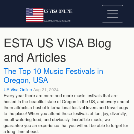
ESTA US VISA Blog
and Articles
The Top 10 Music Festivals in
Oregon, USA
US Visa Online
Aug 21, 2024
Every year there are more and more music festivals that are
hosted in the beautiful state of Oregon in the US, and every one of
them attracts a host of international festival lovers and travel bugs
to the place! When you attend these festivals of fun, joy, diversity,
mouthwatering food, and obviously, incredible music, we
guarantee you an experience that you will not be able to forget for
a long time ahead.