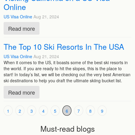
Online
US Visa Online
Aug 21, 2024
Read more
The Top 10 Ski Resorts In The USA
US Visa Online
Aug 21, 2024
When it comes to the US, it boasts some of the best ski resorts in
the world. If you are ready to hit the slopes, this is the place to
start! In today’s list, we will be checking out the very best American
ski destinations to help you draft the ultimate skiing bucket list.
Read more
1
2
3
4
5
6
7
8
9
Must-read blogs