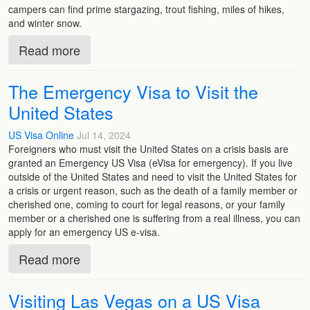
campers can find prime stargazing, trout fishing, miles of hikes,
and winter snow.
Read more
The Emergency Visa to Visit the
United States
US Visa Online
Jul 14, 2024
Foreigners who must visit the United States on a crisis basis are
granted an Emergency US Visa (eVisa for emergency). If you live
outside of the United States and need to visit the United States for
a crisis or urgent reason, such as the death of a family member or
cherished one, coming to court for legal reasons, or your family
member or a cherished one is suffering from a real illness, you can
apply for an emergency US e-visa.
Read more
Visiting Las Vegas on a US Visa