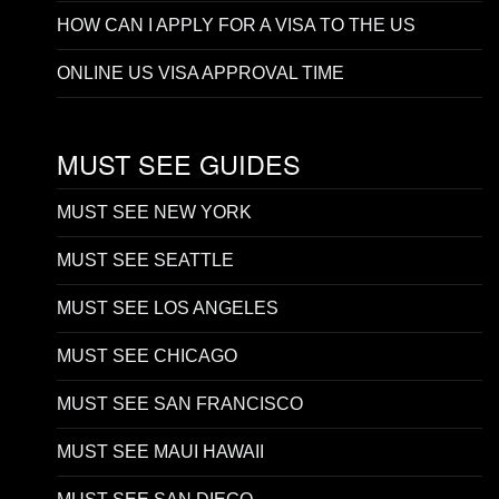
HOW CAN I APPLY FOR A VISA TO THE US
ONLINE US VISA APPROVAL TIME
MUST SEE GUIDES
MUST SEE NEW YORK
MUST SEE SEATTLE
MUST SEE LOS ANGELES
MUST SEE CHICAGO
MUST SEE SAN FRANCISCO
MUST SEE MAUI HAWAII