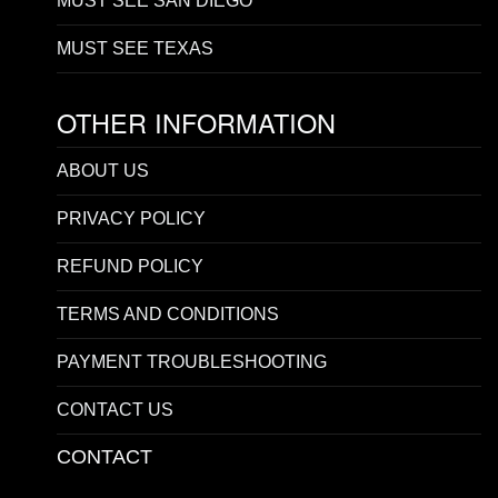
MUST SEE SAN DIEGO
MUST SEE TEXAS
OTHER INFORMATION
ABOUT US
PRIVACY POLICY
REFUND POLICY
TERMS AND CONDITIONS
PAYMENT TROUBLESHOOTING
CONTACT US
CONTACT