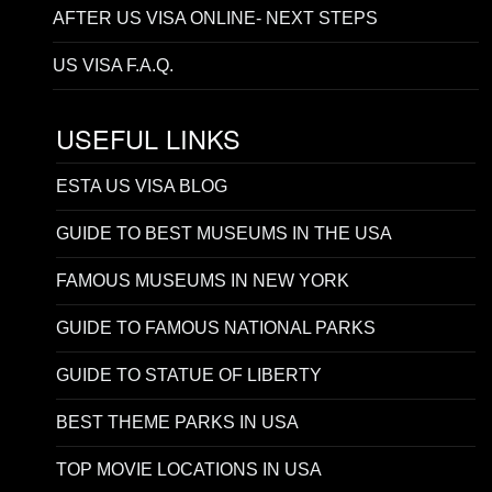
AFTER US VISA ONLINE- NEXT STEPS
US VISA F.A.Q.
USEFUL LINKS
ESTA US VISA BLOG
GUIDE TO BEST MUSEUMS IN THE USA
FAMOUS MUSEUMS IN NEW YORK
GUIDE TO FAMOUS NATIONAL PARKS
GUIDE TO STATUE OF LIBERTY
BEST THEME PARKS IN USA
TOP MOVIE LOCATIONS IN USA