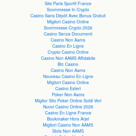
Site Paris Sportif France
Scommesse In Crypto
Casino Sans Dépôt Avec Bonus Gratuit
Migliori Casino Online
Scommesse Crypto 2026
Casino Senza Documenti
Casino Non Aams
Casino En Ligne
Crypto Casino Online
Casino Non AAMS Affidabile
Btc Casino
Casino Non Aams
Nouveau Casino En Ligne
Migliori Casino Online
Casino Esteri
Poker Non Aams
Miglior Sito Poker Online Soldi Veri
Nuovi Casino Online 2026
Casino En Ligne France
Bookmaker Hors Arjel
Migliori Casino Non AAMS
Slots Non AAMS