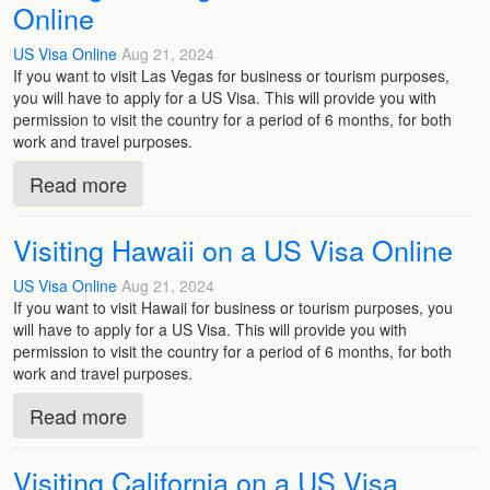
Online
US Visa Online
Aug 21, 2024
If you want to visit Las Vegas for business or tourism purposes,
you will have to apply for a US Visa. This will provide you with
permission to visit the country for a period of 6 months, for both
work and travel purposes.
Read more
Visiting Hawaii on a US Visa Online
US Visa Online
Aug 21, 2024
If you want to visit Hawaii for business or tourism purposes, you
will have to apply for a US Visa. This will provide you with
permission to visit the country for a period of 6 months, for both
work and travel purposes.
Read more
Visiting California on a US Visa