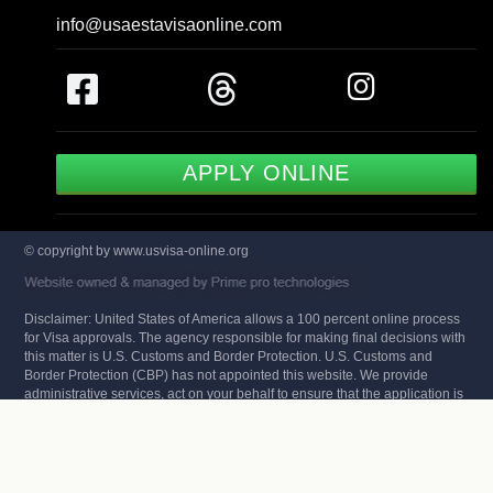
info@usaestavisaonline.com
APPLY ONLINE
© copyright by www.usvisa-online.org
Disclaimer: United States of America allows a 100 percent online process
for Visa approvals. The agency responsible for making final decisions with
this matter is U.S. Customs and Border Protection. U.S. Customs and
Border Protection (CBP) has not appointed this website. We provide
administrative services, act on your behalf to ensure that the application is
free of errors and has the highest approval rates in the industry. We do not
make the decision of your application but provide assistance and expert
review of your data. You can also check that status of your US ESTA Visa
on the CBP website.