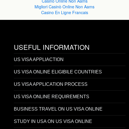
Casinò Online Non Aams
Migliori Casinò Online Non Aams
Casino En Ligne Francais
USEFUL INFORMATION
US VISA APPLIACTION
US VISA ONLINE ELIGIBILE COUNTRIES
US VISA APPLICATION PROCESS
US VISA ONLINE REQUIREMENTS
BUSINESS TRAVEL ON US VISA ONLINE
STUDY IN USA ON US VISA ONLINE