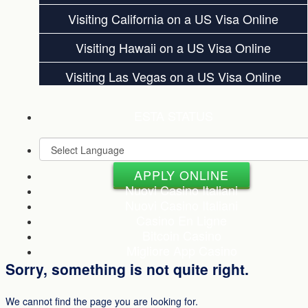
Visiting California on a US Visa Online
Visiting Hawaii on a US Visa Online
Visiting Las Vegas on a US Visa Online
ESTA STATUS
APPLY ONLINE
Nuovi Casino Italiani
Nuovi Casino Italiani
Casino En Ligne
Bitcoin Casino
Migliore App Casino
Sorry, something is not quite right.
We cannot find the page you are looking for.