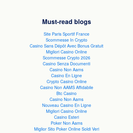
Must-read blogs
Site Paris Sportif France
Scommesse In Crypto
Casino Sans Dépôt Avec Bonus Gratuit
Migliori Casino Online
Scommesse Crypto 2026
Casino Senza Documenti
Casino Non Aams
Casino En Ligne
Crypto Casino Online
Casino Non AAMS Affidabile
Btc Casino
Casino Non Aams
Nouveau Casino En Ligne
Migliori Casino Online
Casino Esteri
Poker Non Aams
Miglior Sito Poker Online Soldi Veri