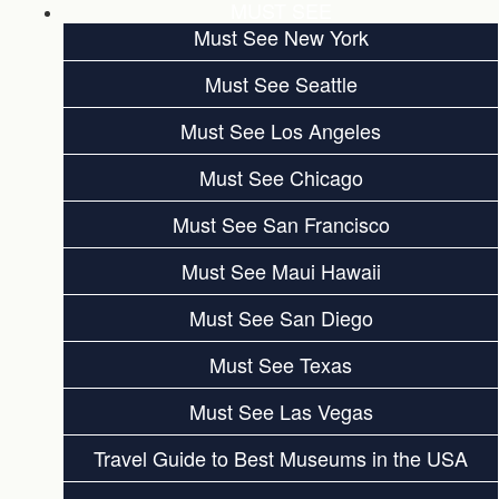
MUST SEE
Must See New York
Must See Seattle
Must See Los Angeles
Must See Chicago
Must See San Francisco
Must See Maui Hawaii
Must See San Diego
Must See Texas
Must See Las Vegas
Travel Guide to Best Museums in the USA