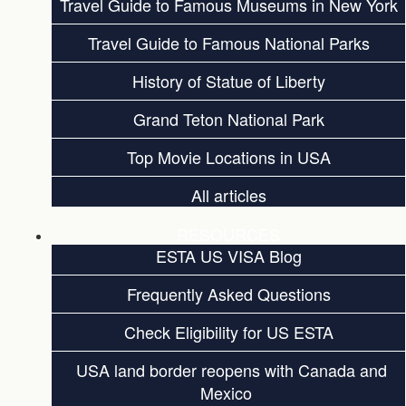
Travel Guide to Famous Museums in New York
Travel Guide to Famous National Parks
History of Statue of Liberty
Grand Teton National Park
Top Movie Locations in USA
All articles
RESOURCES
ESTA US VISA Blog
Frequently Asked Questions
Check Eligibility for US ESTA
USA land border reopens with Canada and
Mexico