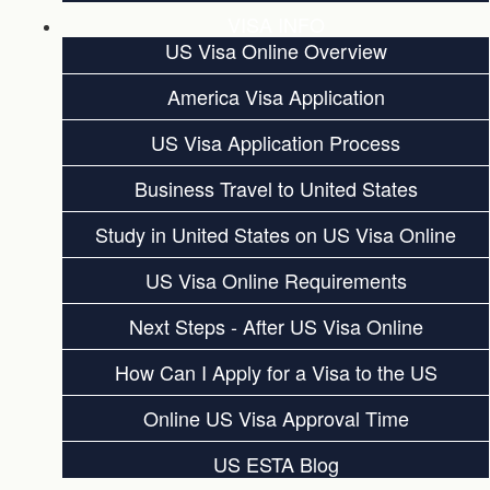
VISA INFO
US Visa Online Overview
America Visa Application
US Visa Application Process
Business Travel to United States
Study in United States on US Visa Online
US Visa Online Requirements
Next Steps - After US Visa Online
How Can I Apply for a Visa to the US
Online US Visa Approval Time
US ESTA Blog