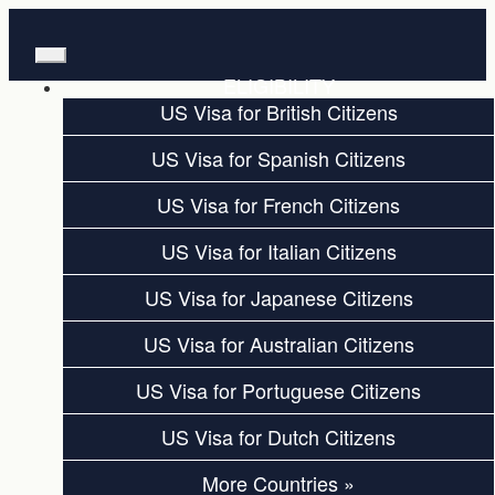
ELIGIBILITY
US Visa for British Citizens
US Visa for Spanish Citizens
US Visa for French Citizens
US Visa for Italian Citizens
US Visa for Japanese Citizens
US Visa for Australian Citizens
US Visa for Portuguese Citizens
US Visa for Dutch Citizens
More Countries »