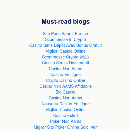
Must-read blogs
Site Paris Sportif France
Scommesse In Crypto
Casino Sans Dépôt Avec Bonus Gratuit
Migliori Casino Online
Scommesse Crypto 2026
Casino Senza Documenti
Casino Non Aams
Casino En Ligne
Crypto Casino Online
Casino Non AAMS Affidabile
Btc Casino
Casino Non Aams
Nouveau Casino En Ligne
Migliori Casino Online
Casino Esteri
Poker Non Aams
Miglior Sito Poker Online Soldi Veri