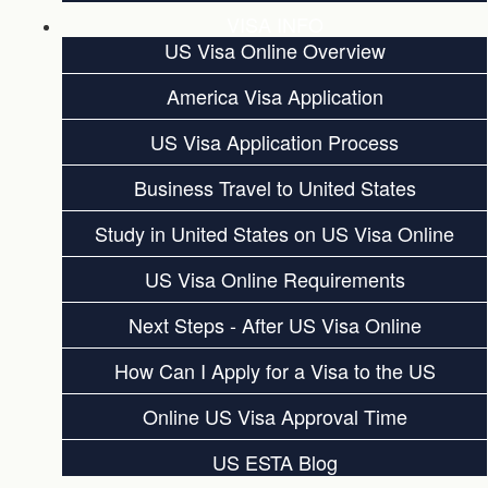
VISA INFO
US Visa Online Overview
America Visa Application
US Visa Application Process
Business Travel to United States
Study in United States on US Visa Online
US Visa Online Requirements
Next Steps - After US Visa Online
How Can I Apply for a Visa to the US
Online US Visa Approval Time
US ESTA Blog