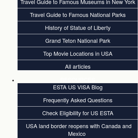
Travel Guide to Famous Museums in New York
Travel Guide to Famous National Parks
History of Statue of Liberty
Grand Teton National Park
Top Movie Locations in USA
All articles
RESOURCES
ESTA US VISA Blog
Frequently Asked Questions
Check Eligibility for US ESTA
USA land border reopens with Canada and
Mexico