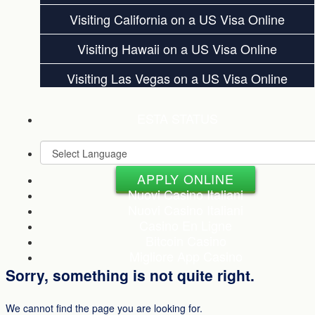
Visiting California on a US Visa Online
Visiting Hawaii on a US Visa Online
Visiting Las Vegas on a US Visa Online
ESTA STATUS
APPLY ONLINE
Nuovi Casino Italiani
Nuovi Casino Italiani
Casino En Ligne
Bitcoin Casino
Migliore App Casino
Sorry, something is not quite right.
We cannot find the page you are looking for.