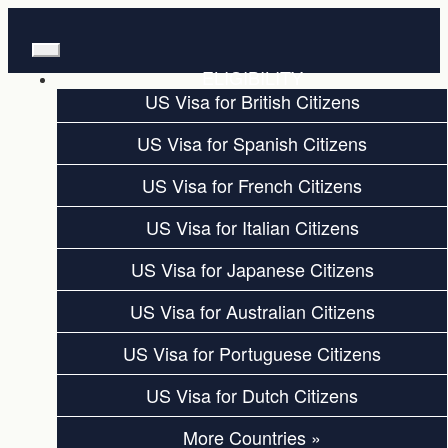
ELIGIBILITY
US Visa for British Citizens
US Visa for Spanish Citizens
US Visa for French Citizens
US Visa for Italian Citizens
US Visa for Japanese Citizens
US Visa for Australian Citizens
US Visa for Portuguese Citizens
US Visa for Dutch Citizens
More Countries »