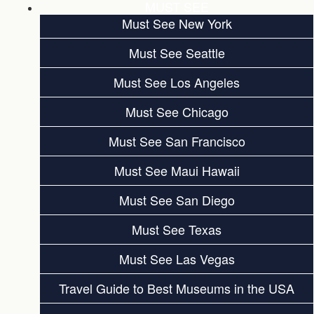
MUST SEE
Must See New York
Must See Seattle
Must See Los Angeles
Must See Chicago
Must See San Francisco
Must See Maui Hawaii
Must See San Diego
Must See Texas
Must See Las Vegas
Travel Guide to Best Museums in the USA