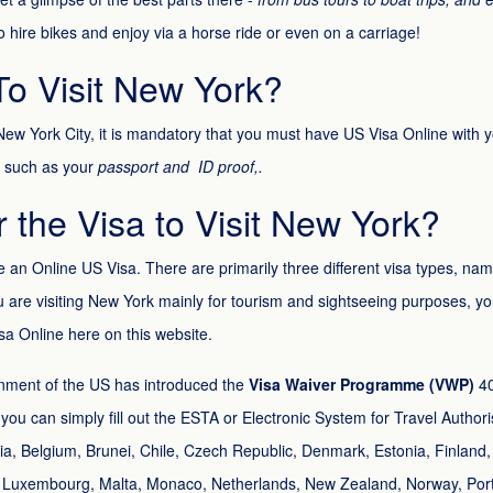
to hire bikes and enjoy via a horse ride or even on a carriage!
o Visit New York?
f New York City, it is mandatory that you must have US Visa Online with 
 such as your
passport and ID proof,.
or the Visa to Visit New York?
ve an Online US Visa. There are primarily three different visa types, na
ou are visiting New York mainly for tourism and sightseeing purposes, yo
isa Online here on this website.
nment of the US has introduced the
Visa Waiver Programme (VWP)
40
a, you can simply fill out the ESTA or Electronic System for Travel Autho
tria, Belgium, Brunei, Chile, Czech Republic, Denmark, Estonia, Finlan
ania, Luxembourg, Malta, Monaco, Netherlands, New Zealand, Norway, Por