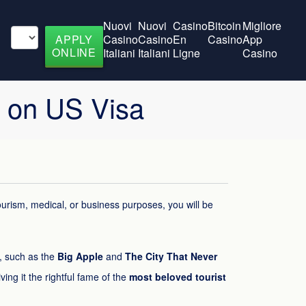
Nuovi
Nuovi
Casino
Bitcoin
Migliore
APPLY
Casino
Casino
En
Casino
App
ONLINE
Italiani
Italiani
Ligne
Casino
k on US Visa
tourism, medical, or business purposes, you will be
s, such as the
Big Apple
and
The City That Never
iving it the rightful fame of the
most beloved tourist