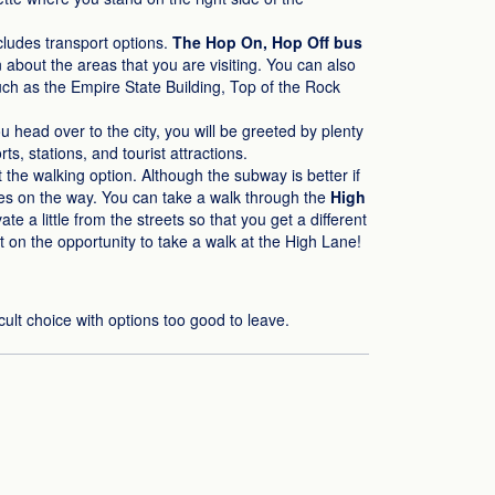
ncludes transport options.
The Hop On, Hop Off bus
n about the areas that you are visiting. You can also
such as the Empire State Building, Top of the Rock
head over to the city, you will be greeted by plenty
s, stations, and tourist attractions.
at the walking option. Although the subway is better if
enes on the way. You can take a walk through the
High
te a little from the streets so that you get a different
t on the opportunity to take a walk at the High Lane!
cult choice with options too good to leave.