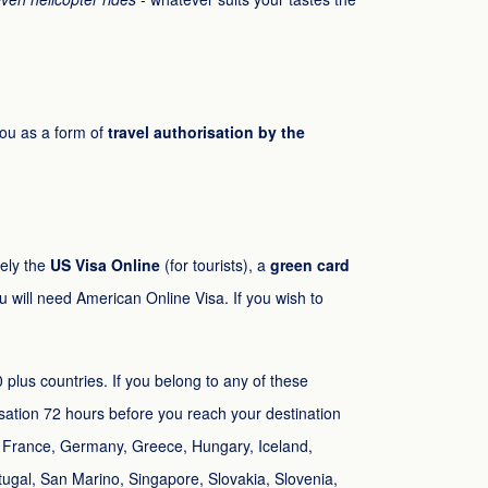
you as a form of
travel authorisation by the
mely the
US Visa Online
(for tourists), a
green card
u will need American Online Visa. If you wish to
 plus countries. If you belong to any of these
risation 72 hours before you reach your destination
d, France, Germany, Greece, Hungary, Iceland,
tugal, San Marino, Singapore, Slovakia, Slovenia,