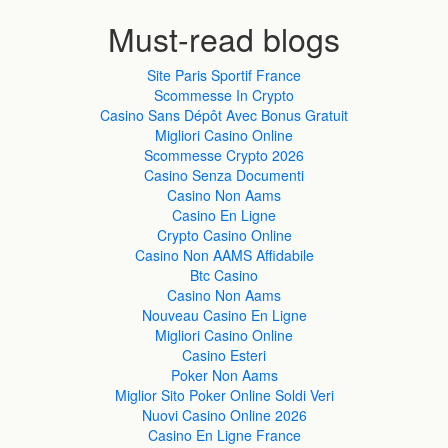
Must-read blogs
Site Paris Sportif France
Scommesse In Crypto
Casino Sans Dépôt Avec Bonus Gratuit
Migliori Casino Online
Scommesse Crypto 2026
Casino Senza Documenti
Casino Non Aams
Casino En Ligne
Crypto Casino Online
Casino Non AAMS Affidabile
Btc Casino
Casino Non Aams
Nouveau Casino En Ligne
Migliori Casino Online
Casino Esteri
Poker Non Aams
Miglior Sito Poker Online Soldi Veri
Nuovi Casino Online 2026
Casino En Ligne France