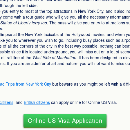
through the left side.
 you entry to most of the top attractions in New York City, and it also i
hey come with a tour guide who will give you all the necessary informatio
Statue of Liberty ferry too
. The pass will give you entry to attractions 
s.
impse at the New York taxicabs at the Hollywood movies, and when you 
ake you to wherever you wish to go, including busy places such as airport
re of all the corners of the city in the best way possible, nothing can be
sible since it is located underground, you will miss out on a lot of sc
lf rail line at the
West Side of Manhattan
. It has been designed to eleva
ts. If you are an admirer of art and nature, you will not want to miss ou
ad Trips from New York City
but beware as you might be left with a diffi
itizens
, and
British citizens
can apply online for Online US Visa.
Online US Visa Application