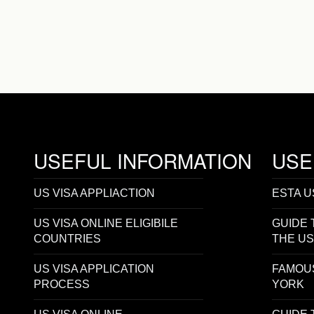
USEFUL INFORMATION
USE
US VISA APPLIACTION
ESTA U
US VISA ONLINE ELIGIBILE
GUIDE 
COUNTRIES
THE U
US VISA APPLICATION
FAMOU
PROCESS
YORK