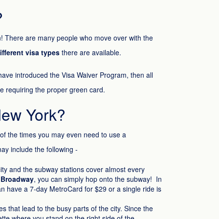
?
ken! There are many people who move over with the
ifferent visa types
there are available.
 have introduced the Visa Waiver Program, then all
be requiring the proper green card.
New York?
 of the times you may even need to use a
may include the following -
 city and the subway stations cover almost every
 Broadway
, you can simply hop onto the subway! In
can have a 7-day MetroCard for $29 or a single ride is
 that lead to the busy parts of the city. Since the
ette where you stand on the right side of the