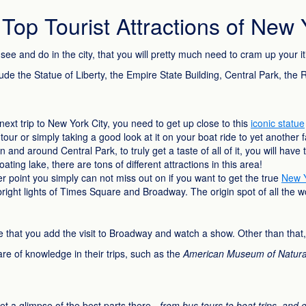
op Tourist Attractions of New 
see and do in the city, that you will pretty much need to cram up your 
nclude the Statue of Liberty, the Empire State Building, Central Park, th
next trip to New York City, you need to get up close to this
iconic statue
tour or simply taking a good look at it on your boat ride to yet another 
 and around Central Park, to truly get a taste of all of it, you will hav
ting lake, there are tons of different attractions in this area!
r point you simply can not miss out on if you want to get the true
New Y
 bright lights of Times Square and Broadway. The origin spot of all the 
 sure that you add the visit to Broadway and watch a show. Other than tha
hare of knowledge in their trips, such as the
American Museum of Natural 
et a glimpse of the best parts there -
from bus tours to boat trips, and 