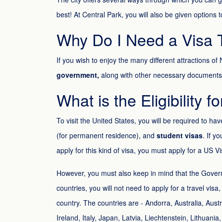
best! At Central Park, you will also be given options 
Why Do I Need a Visa T
If you wish to enjoy the many different attractions o
government,
along with other necessary documents
What is the Eligibility f
To visit the United States, you will be required to ha
(for permanent residence), and
student visas
. If y
apply for this kind of visa, you must apply for a US V
However, you must also keep in mind that the Gover
countries, you will not need to apply for a travel vis
country. The countries are - Andorra, Australia, Aus
Ireland, Italy, Japan, Latvia, Liechtenstein, Lithu