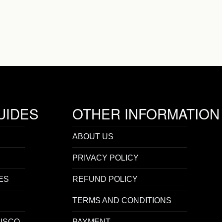
UIDES
OTHER INFORMATION
ABOUT US
PRIVACY POLICY
ES
REFUND POLICY
TERMS AND CONDITIONS
ISCO
PAYMENT