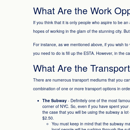
What Are the Work Oppo
If you think that it is only people who aspire to be
hopes of working in the glam of the stunning city. B
For instance, as we mentioned above, if you wish to v
you need to do is fill up the ESTA. However, in the c
What Are the Transpor
There are numerous transport mediums that you can u
combination of one or more transport options in order to
The Subway
- Definitely one of the most famous
corner of NYC. So, even if you have spent your 
the case that you will be using the subway a lot
$2.50.
You must keep in mind that the subway may s
local people will be rushing through the su