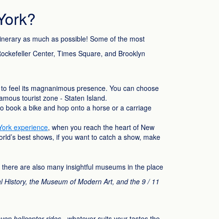
York?
itinerary as much as possible! Some of the most
e Rockefeller Center, Times Square, and Brooklyn
to feel its magnanimous presence. You can choose
famous tourist zone - Staten Island.
e to book a bike and hop onto a horse or a carriage
ork experience
, when you reach the heart of New
world’s best shows, if you want to catch a show, make
t, there are also many insightful museums in the place
History, the Museum of Modern Art, and the 9 / 11
even helicopter rides
- whatever suits your tastes the