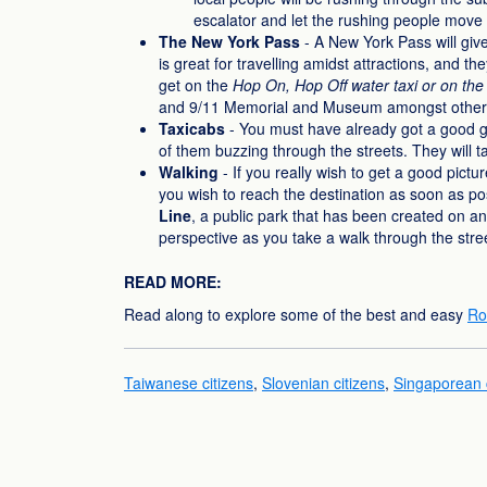
escalator and let the rushing people move 
The New York Pass
- A New York Pass will give
is great for travelling amidst attractions, and t
get on the
Hop On, Hop Off water taxi or on the 
and 9/11 Memorial and Museum amongst other
Taxicabs
- You must have already got a good gl
of them buzzing through the streets. They will t
Walking
- If you really wish to get a good pictu
you wish to reach the destination as soon as pos
Line
, a public park that has been created on an o
perspective as you take a walk through the stree
READ MORE:
Read along to explore some of the best and easy
Ro
Taiwanese citizens
,
Slovenian citizens
,
Singaporean c