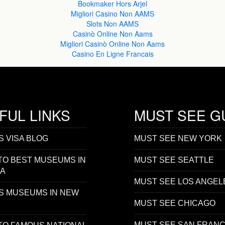
Bookmaker Hors Arjel
Migliori Casino Non AAMS
Slots Non AAMS
Casinò Online Non Aams
Migliori Casinò Online Non Aams
Casino En Ligne Francais
FUL LINKS
MUST SEE G
S VISA BLOG
MUST SEE NEW YORK
TO BEST MUSEUMS IN
MUST SEE SEATTLE
SA
MUST SEE LOS ANGEL
S MUSEUMS IN NEW
MUST SEE CHICAGO
MUST SEE SAN FRANC