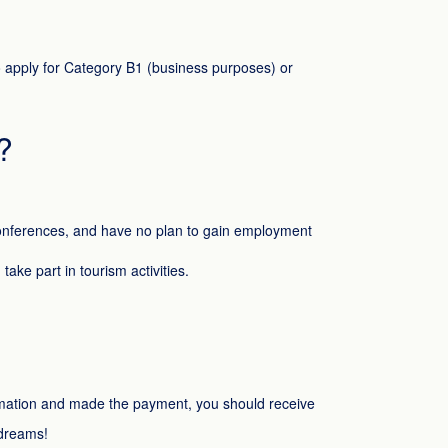
 to apply for Category B1 (business purposes) or
?
 conferences, and have no plan to gain employment
ake part in tourism activities.
formation and made the payment, you should receive
 dreams!