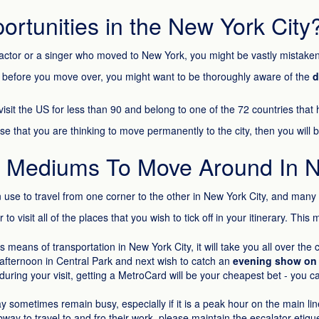
rtunities in the New York City
 an actor or a singer who moved to New York, you might be vastly mista
ut before you move over, you might want to be thoroughly aware of the
d
isit the US for less than 90 and belong to one of the 72 countries that
ase that you are thinking to move permanently to the city, then you will 
t Mediums To Move Around In 
se to travel from one corner to the other in New York City, and many
 visit all of the places that you wish to tick off in your itinerary. This 
 means of transportation in New York City, it will take you all over the
afternoon in Central Park and next wish to catch an
evening show on
 during your visit, getting a MetroCard will be your cheapest bet - you 
ometimes remain busy, especially if it is a peak hour on the main lines
bway to travel to and fro their work, please maintain the escalator etiqu