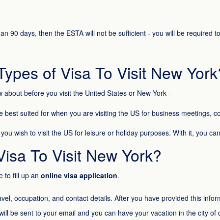
han 90 days, then the ESTA will not be sufficient - you will be required
Types of Visa To Visit New York
w about before you visit the United States or New York -
e best suited for when you are visiting the US for business meetings,
u wish to visit the US for leisure or holiday purposes. With it, you can t
Visa To Visit New York?
 to fill up an
online visa application
.
avel, occupation, and contact details. After you have provided this in
ill be sent to your email and you can have your vacation in the city of