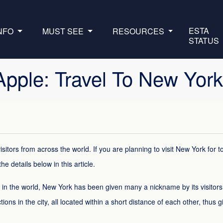
ESTA
INFO
MUST SEE
RESOURCES
STATUS
 Apple: Travel To New Yor
isitors from across the world. If you are planning to visit New York for 
he details below in this article.
s in the world, New York has been given many a nickname by its visitor
tions in the city, all located within a short distance of each other, thus g