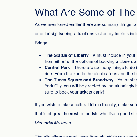
What Are Some of The T
As we mentioned earlier there are so many things to 
popular sightseeing attractions visited by tourists i
Bridge.
The Statue of Liberty
- A must include in your 
from either of the options of booking a close-up 
Central Park
- There are so many things to do in
ride. From the zoo to the picnic areas and the boa
The Times Square and Broadway
- Yet anothe
York City, you will be greeted by the stunningly
sure to book your tickets early!
If you wish to take a cultural trip to the city, make
that is of great interest to tourists who like a good s
Memorial Museum.
The city offers several ways through which you can g