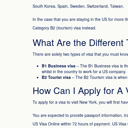
South Korea, Spain, Sweden, Switzerland, Taiwan.
In the case that you are staying in the US for more t
Category B2 (tourism) visa instead.
What Are the Different 
There are solely two types of visa that you must kno
B1 Business visa
– The B1 Business visa is th
whilst in the country to work for a US company.
B2 Tourist visa
– The B2 Tourism visa is when yo
How Can I Apply for A 
To apply for a visa to visit New York, you will first have
You are expected to provide passport information, tr
US Visa Online within 72 hours of payment. US Visa w