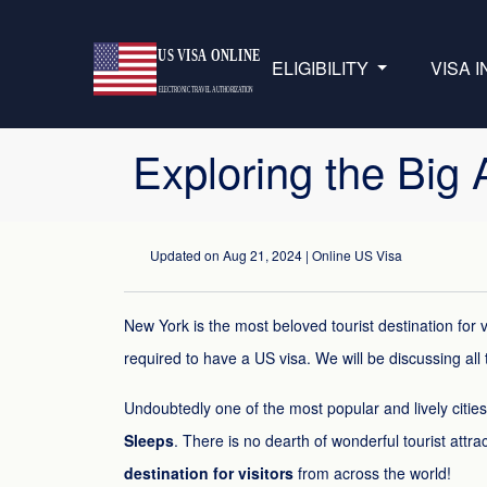
ELIGIBILITY
VISA 
Exploring the Big
Updated on
Aug 21, 2024
| Online US Visa
New York is the most beloved tourist destination for v
required to have a US visa. We will be discussing all t
Undoubtedly one of the most popular and lively citie
Sleeps
. There is no dearth of wonderful tourist attrac
destination for visitors
from across the world!