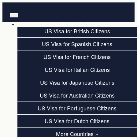
ELIGIBILITY
US Visa for British Citizens
US Visa for Spanish Citizens
US Visa for French Citizens
US Visa for Italian Citizens
US Visa for Japanese Citizens
US Visa for Australian Citizens
US Visa for Portuguese Citizens
US Visa for Dutch Citizens
More Countries »