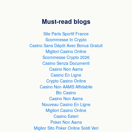
Must-read blogs
Site Paris Sportif France
Scommesse In Crypto
Casino Sans Dépôt Avec Bonus Gratuit
Migliori Casino Online
Scommesse Crypto 2026
Casino Senza Documenti
Casino Non Aams
Casino En Ligne
Crypto Casino Online
Casino Non AAMS Affidabile
Btc Casino
Casino Non Aams
Nouveau Casino En Ligne
Migliori Casino Online
Casino Esteri
Poker Non Aams
Miglior Sito Poker Online Soldi Veri