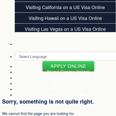
Visiting California on a US Visa Online
Visiting Hawaii on a US Visa Online
Visiting Las Vegas on a US Visa Online
ESTA STATUS
APPLY ONLINE
Nuovi Casino Italiani
Nuovi Casino Italiani
Casino En Ligne
Bitcoin Casino
Migliore App Casino
Sorry, something is not quite right.
We cannot find the page you are looking for.