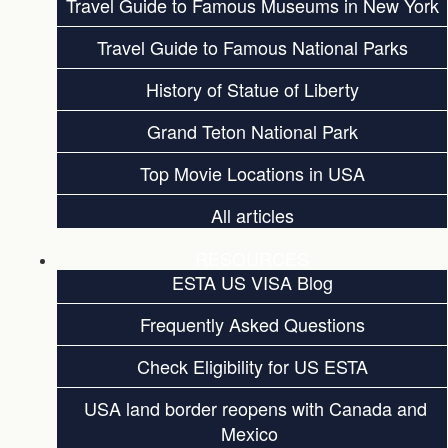
Travel Guide to Famous Museums in New York
Travel Guide to Famous National Parks
History of Statue of Liberty
Grand Teton National Park
Top Movie Locations in USA
All articles
RESOURCES
ESTA US VISA Blog
Frequently Asked Questions
Check Eligibility for US ESTA
USA land border reopens with Canada and
Mexico