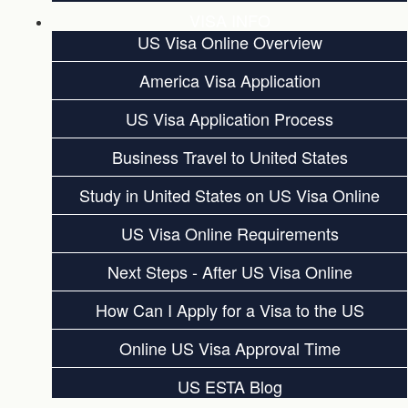
VISA INFO
US Visa Online Overview
America Visa Application
US Visa Application Process
Business Travel to United States
Study in United States on US Visa Online
US Visa Online Requirements
Next Steps - After US Visa Online
How Can I Apply for a Visa to the US
Online US Visa Approval Time
US ESTA Blog