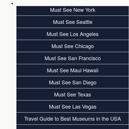
MUST SEE
Must See New York
Must See Seattle
Must See Los Angeles
Must See Chicago
Must See San Francisco
Must See Maui Hawaii
Must See San Diego
Must See Texas
Must See Las Vegas
Travel Guide to Best Museums in the USA