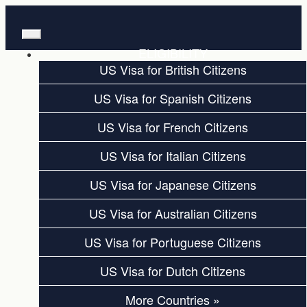
ELIGIBILITY
US Visa for British Citizens
US Visa for Spanish Citizens
US Visa for French Citizens
US Visa for Italian Citizens
US Visa for Japanese Citizens
US Visa for Australian Citizens
US Visa for Portuguese Citizens
US Visa for Dutch Citizens
More Countries »