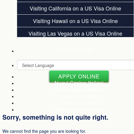
Visiting California on a US Visa Online
Visiting Hawaii on a US Visa Online
Visiting Las Vegas on a US Visa Online
ESTA STATUS
APPLY ONLINE
Nuovi Casino Italiani
Nuovi Casino Italiani
Casino En Ligne
Bitcoin Casino
Migliore App Casino
Sorry, something is not quite right.
We cannot find the page you are looking for.