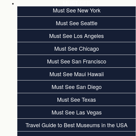
MUST SEE
Must See New York
Must See Seattle
Must See Los Angeles
Must See Chicago
Must See San Francisco
Must See Maui Hawaii
Must See San Diego
Must See Texas
Must See Las Vegas
Travel Guide to Best Museums in the USA