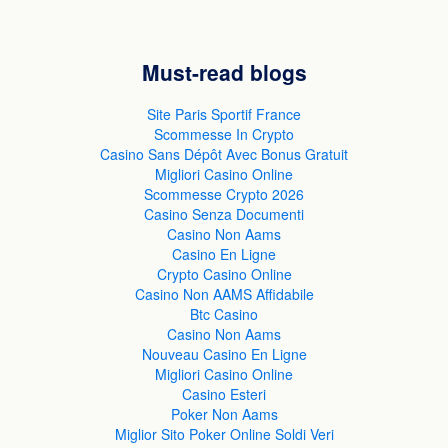
Must-read blogs
Site Paris Sportif France
Scommesse In Crypto
Casino Sans Dépôt Avec Bonus Gratuit
Migliori Casino Online
Scommesse Crypto 2026
Casino Senza Documenti
Casino Non Aams
Casino En Ligne
Crypto Casino Online
Casino Non AAMS Affidabile
Btc Casino
Casino Non Aams
Nouveau Casino En Ligne
Migliori Casino Online
Casino Esteri
Poker Non Aams
Miglior Sito Poker Online Soldi Veri