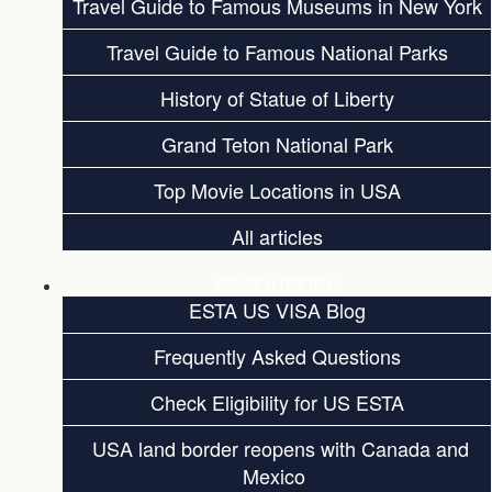
Travel Guide to Famous Museums in New York
Travel Guide to Famous National Parks
History of Statue of Liberty
Grand Teton National Park
Top Movie Locations in USA
All articles
RESOURCES
ESTA US VISA Blog
Frequently Asked Questions
Check Eligibility for US ESTA
USA land border reopens with Canada and
Mexico