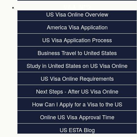
VISA INFO
US Visa Online Overview
America Visa Application
US Visa Application Process
Business Travel to United States
Study in United States on US Visa Online
US Visa Online Requirements
Next Steps - After US Visa Online
How Can I Apply for a Visa to the US
Online US Visa Approval Time
US ESTA Blog