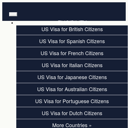
ELIGIBILITY
US Visa for British Citizens
US Visa for Spanish Citizens
US Visa for French Citizens
US Visa for Italian Citizens
US Visa for Japanese Citizens
US Visa for Australian Citizens
US Visa for Portuguese Citizens
US Visa for Dutch Citizens
More Countries »