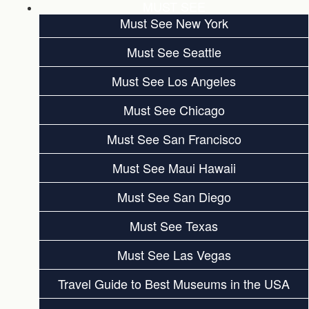
MUST SEE
Must See New York
Must See Seattle
Must See Los Angeles
Must See Chicago
Must See San Francisco
Must See Maui Hawaii
Must See San Diego
Must See Texas
Must See Las Vegas
Travel Guide to Best Museums in the USA