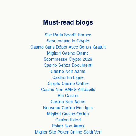
Must-read blogs
Site Paris Sportif France
Scommesse In Crypto
Casino Sans Dépôt Avec Bonus Gratuit
Migliori Casino Online
Scommesse Crypto 2026
Casino Senza Documenti
Casino Non Aams
Casino En Ligne
Crypto Casino Online
Casino Non AAMS Affidabile
Btc Casino
Casino Non Aams
Nouveau Casino En Ligne
Migliori Casino Online
Casino Esteri
Poker Non Aams
Miglior Sito Poker Online Soldi Veri