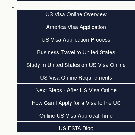
VISA INFO
US Visa Online Overview
America Visa Application
US Visa Application Process
Business Travel to United States
Study in United States on US Visa Online
US Visa Online Requirements
Next Steps - After US Visa Online
How Can I Apply for a Visa to the US
Online US Visa Approval Time
US ESTA Blog