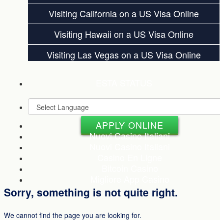
Visiting California on a US Visa Online
Visiting Hawaii on a US Visa Online
Visiting Las Vegas on a US Visa Online
ESTA STATUS
APPLY ONLINE
Nuovi Casino Italiani
Nuovi Casino Italiani
Casino En Ligne
Bitcoin Casino
Migliore App Casino
Sorry, something is not quite right.
We cannot find the page you are looking for.