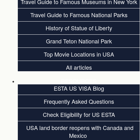
Travel Guide to Famous Museums in New York
Travel Guide to Famous National Parks
History of Statue of Liberty
Grand Teton National Park
Top Movie Locations in USA
All articles
RESOURCES
ESTA US VISA Blog
Frequently Asked Questions
Check Eligibility for US ESTA
USA land border reopens with Canada and
Mexico