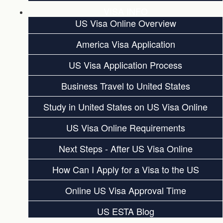
VISA INFO
US Visa Online Overview
America Visa Application
US Visa Application Process
Business Travel to United States
Study in United States on US Visa Online
US Visa Online Requirements
Next Steps - After US Visa Online
How Can I Apply for a Visa to the US
Online US Visa Approval Time
US ESTA Blog