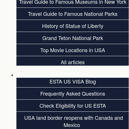
Travel Guide to Famous Museums in New York
Travel Guide to Famous National Parks
History of Statue of Liberty
Grand Teton National Park
Top Movie Locations in USA
All articles
RESOURCES
ESTA US VISA Blog
Frequently Asked Questions
Check Eligibility for US ESTA
USA land border reopens with Canada and
Mexico