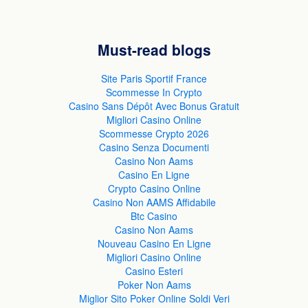
Must-read blogs
Site Paris Sportif France
Scommesse In Crypto
Casino Sans Dépôt Avec Bonus Gratuit
Migliori Casino Online
Scommesse Crypto 2026
Casino Senza Documenti
Casino Non Aams
Casino En Ligne
Crypto Casino Online
Casino Non AAMS Affidabile
Btc Casino
Casino Non Aams
Nouveau Casino En Ligne
Migliori Casino Online
Casino Esteri
Poker Non Aams
Miglior Sito Poker Online Soldi Veri