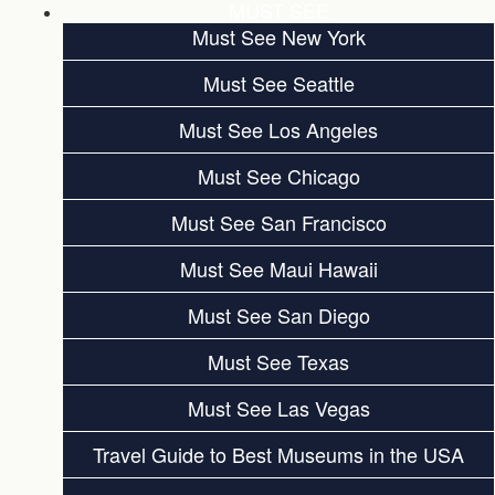
MUST SEE
Must See New York
Must See Seattle
Must See Los Angeles
Must See Chicago
Must See San Francisco
Must See Maui Hawaii
Must See San Diego
Must See Texas
Must See Las Vegas
Travel Guide to Best Museums in the USA