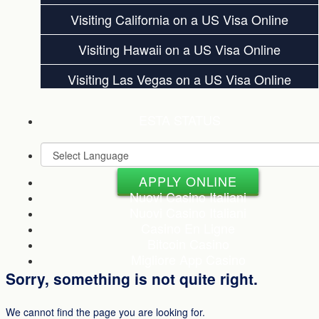
Visiting California on a US Visa Online
Visiting Hawaii on a US Visa Online
Visiting Las Vegas on a US Visa Online
ESTA STATUS
APPLY ONLINE
Nuovi Casino Italiani
Nuovi Casino Italiani
Casino En Ligne
Bitcoin Casino
Migliore App Casino
Sorry, something is not quite right.
We cannot find the page you are looking for.