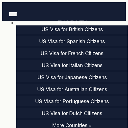
ELIGIBILITY
US Visa for British Citizens
US Visa for Spanish Citizens
US Visa for French Citizens
US Visa for Italian Citizens
US Visa for Japanese Citizens
US Visa for Australian Citizens
US Visa for Portuguese Citizens
US Visa for Dutch Citizens
More Countries »