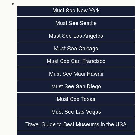
MUST SEE
Must See New York
Must See Seattle
Must See Los Angeles
Must See Chicago
Must See San Francisco
Must See Maui Hawaii
Must See San Diego
Must See Texas
Must See Las Vegas
Travel Guide to Best Museums in the USA