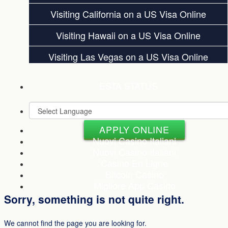
Visiting California on a US Visa Online
Visiting Hawaii on a US Visa Online
Visiting Las Vegas on a US Visa Online
ESTA STATUS
APPLY ONLINE
Nuovi Casino Italiani
Nuovi Casino Italiani
Casino En Ligne
Bitcoin Casino
Migliore App Casino
Sorry, something is not quite right.
We cannot find the page you are looking for.