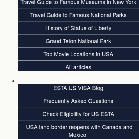
Travel Guide to Famous Museums in New York
Travel Guide to Famous National Parks
History of Statue of Liberty
Grand Teton National Park
Top Movie Locations in USA
All articles
RESOURCES
ESTA US VISA Blog
Frequently Asked Questions
Check Eligibility for US ESTA
USA land border reopens with Canada and
Mexico