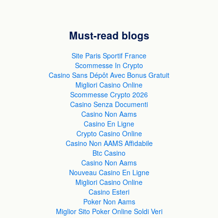
Must-read blogs
Site Paris Sportif France
Scommesse In Crypto
Casino Sans Dépôt Avec Bonus Gratuit
Migliori Casino Online
Scommesse Crypto 2026
Casino Senza Documenti
Casino Non Aams
Casino En Ligne
Crypto Casino Online
Casino Non AAMS Affidabile
Btc Casino
Casino Non Aams
Nouveau Casino En Ligne
Migliori Casino Online
Casino Esteri
Poker Non Aams
Miglior Sito Poker Online Soldi Veri