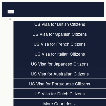
ELIGIBILITY
US Visa for British Citizens
US Visa for Spanish Citizens
US Visa for French Citizens
US Visa for Italian Citizens
US Visa for Japanese Citizens
US Visa for Australian Citizens
US Visa for Portuguese Citizens
US Visa for Dutch Citizens
More Countries »