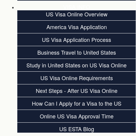
VISA INFO
US Visa Online Overview
America Visa Application
US Visa Application Process
Business Travel to United States
Study in United States on US Visa Online
US Visa Online Requirements
Next Steps - After US Visa Online
How Can I Apply for a Visa to the US
Online US Visa Approval Time
US ESTA Blog