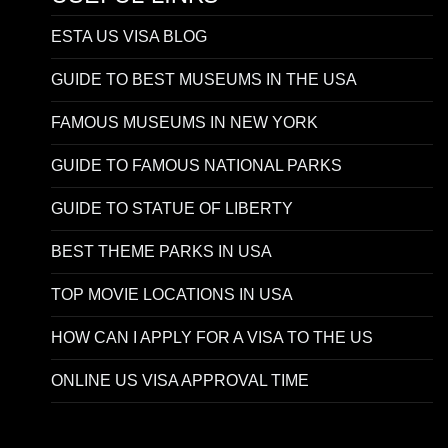
ESTA US VISA BLOG
GUIDE TO BEST MUSEUMS IN THE USA
FAMOUS MUSEUMS IN NEW YORK
GUIDE TO FAMOUS NATIONAL PARKS
GUIDE TO STATUE OF LIBERTY
BEST THEME PARKS IN USA
TOP MOVIE LOCATIONS IN USA
HOW CAN I APPLY FOR A VISA TO THE US
ONLINE US VISA APPROVAL TIME