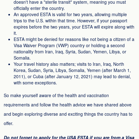
doesn't have a "sterile transit" system, meaning you must
officially enter the country.
An approved ESTA is valid for two years, allowing multiple
trips to the U.S. within that time. However, if your passport
expires before the two years, your ESTA will expire along with
it.
ESTA might be denied for reasons like not being a citizen of a
Visa Waiver Program (VWP) country or holding a second
nationality from Iran, Iraq, Syria, Sudan, Yemen, Libya, or
Somalia.
Your travel history also matters; visits to Iran, Iraq, North
Korea, Sudan, Syria, Libya, Somalia, Yemen (after March 1,
2011), or Cuba (after January 12, 2021) may lead to denial,
with some exceptions.
So make yourself aware of the health and vaccination
requirements and follow the health advice we have shared above
and begin exploring diverse and exciting things the country has to
offer.
Do not forget to apply for the USA ESTA if you are from a Visa