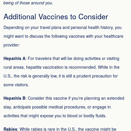
being of those around you.
Additional Vaccines to Consider
Depending on your travel plans and personal health history, you
might want to discuss the following vaccines with your healthcare
provider:
Hepatitis A
: For travelers that will be doing activities or visiting
rural areas, hepatitis vaccination is recommended. While in the
U.S., the risk is generally low, it is still a prudent precaution for
some visitors.
Hepatitis B
: Consider this vaccine if you're planning an extended
stay, anticipate possible medical procedures, or engage in
activities that might expose you to blood or bodily fluids.
Rabies
: While rabies is rare in the U.S., the vaccine might be