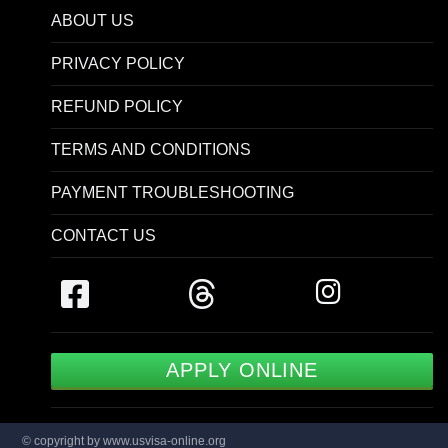
ABOUT US
PRIVACY POLICY
REFUND POLICY
TERMS AND CONDITIONS
PAYMENT TROUBLESHOOTING
CONTACT US
APPLY ONLINE
© copyright by www.usvisa-online.org