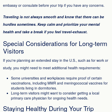
embassy or consulate before your trip if you have any concerns.
Traveling is not always smooth and know that there can be
hurdles sometimes. Keep calm and prioritize your mental
health and take a break if you feel travel-exhaust.
Special Considerations for Long-term
Visitors
If you're planning an extended stay in the U.S., such as for work or
study, you might need to meet additional health requirements:
Some universities and workplaces require proof of certain
vaccinations, including MMR and meningococcal vaccines for
students living in dormitories.
Long-term visitors might want to consider getting a local
primary care physician for ongoing health needs.
Staying Healthy During Your Trip