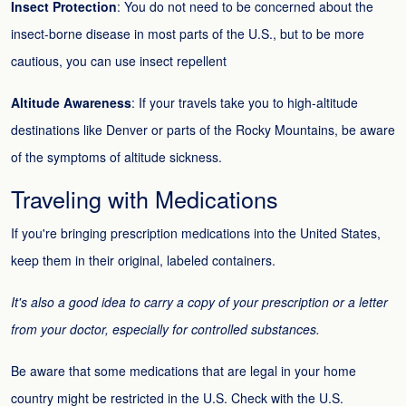
Insect Protection
: You do not need to be concerned about the
insect-borne disease in most parts of the U.S., but to be more
cautious, you can use insect repellent
Altitude Awareness
: If your travels take you to high-altitude
destinations like Denver or parts of the Rocky Mountains, be aware
of the symptoms of altitude sickness.
Traveling with Medications
If you're bringing prescription medications into the United States,
keep them in their original, labeled containers.
It's also a good idea to carry a copy of your prescription or a letter
from your doctor, especially for controlled substances.
Be aware that some medications that are legal in your home
country might be restricted in the U.S. Check with the U.S.