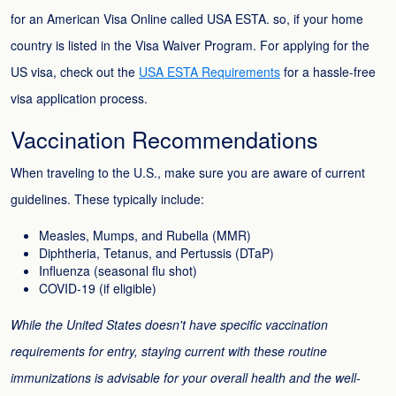
for an American Visa Online called USA ESTA. so, if your home
country is listed in the Visa Waiver Program. For applying for the
US visa, check out the
USA ESTA Requirements
for a hassle-free
visa application process.
Vaccination Recommendations
When traveling to the U.S., make sure you are aware of current
guidelines. These typically include:
Measles, Mumps, and Rubella (MMR)
Diphtheria, Tetanus, and Pertussis (DTaP)
Influenza (seasonal flu shot)
COVID-19 (if eligible)
While the United States doesn't have specific vaccination
requirements for entry, staying current with these routine
immunizations is advisable for your overall health and the well-