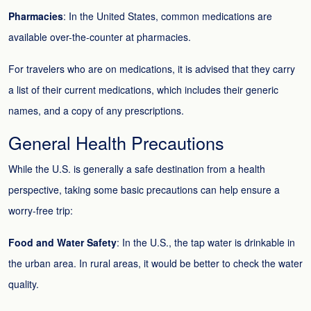
Pharmacies
: In the United States, common medications are
available over-the-counter at pharmacies.
For travelers who are on medications, it is advised that they carry
a list of their current medications, which includes their generic
names, and a copy of any prescriptions.
General Health Precautions
While the U.S. is generally a safe destination from a health
perspective, taking some basic precautions can help ensure a
worry-free trip:
Food and Water Safety
: In the U.S., the tap water is drinkable in
the urban area. In rural areas, it would be better to check the water
quality.