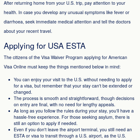
After returning home from your U.S. trip, pay attention to your
health. In case you develop any unusual symptoms like fever or
diarrhoea, seek immediate medical attention and tell the doctors
about your recent travel.
Applying for USA ESTA
The citizens of the Visa Waiver Program applying for American
Visa Online must keep the things mentioned below in mind:
You can enjoy your visit to the U.S. without needing to apply
for a visa, but remember that your stay can't be extended or
changed.
The process is smooth and straightforward, though decisions
on entry are final, with no need for lengthy appeals.
As long as you follow the rules during your stay, you'll have a
hassle-free experience. For those seeking asylum, there is
still an option to apply if needed.
Even if you don't leave the airport terminal, you still need an
ESTA or visa to transit through a U.S. airport, as the U.S.