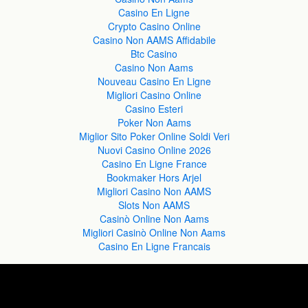
Casino En Ligne
Crypto Casino Online
Casino Non AAMS Affidabile
Btc Casino
Casino Non Aams
Nouveau Casino En Ligne
Migliori Casino Online
Casino Esteri
Poker Non Aams
Miglior Sito Poker Online Soldi Veri
Nuovi Casino Online 2026
Casino En Ligne France
Bookmaker Hors Arjel
Migliori Casino Non AAMS
Slots Non AAMS
Casinò Online Non Aams
Migliori Casinò Online Non Aams
Casino En Ligne Francais