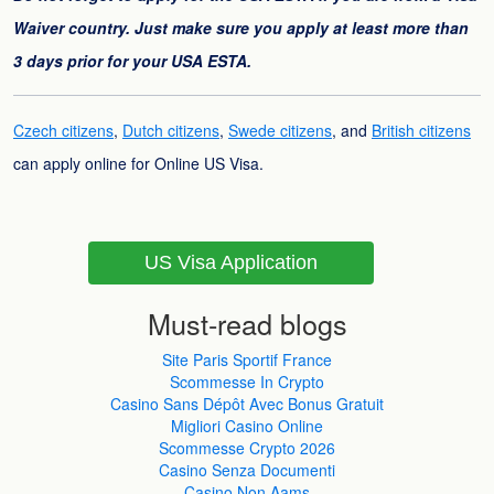
Waiver country. Just make sure you apply at least more than
3 days prior for your USA ESTA.
Czech citizens
,
Dutch citizens
,
Swede citizens
, and
British citizens
can apply online for Online US Visa.
US Visa Application
Must-read blogs
Site Paris Sportif France
Scommesse In Crypto
Casino Sans Dépôt Avec Bonus Gratuit
Migliori Casino Online
Scommesse Crypto 2026
Casino Senza Documenti
Casino Non Aams