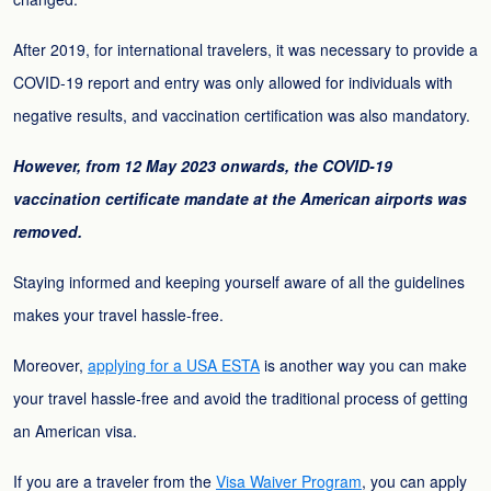
After 2019, for international travelers, it was necessary to provide a
COVID-19 report and entry was only allowed for individuals with
negative results, and vaccination certification was also mandatory.
However, from 12 May 2023 onwards, the COVID-19
vaccination certificate mandate at the American airports was
removed.
Staying informed and keeping yourself aware of all the guidelines
makes your travel hassle-free.
Moreover,
applying for a USA ESTA
is another way you can make
your travel hassle-free and avoid the traditional process of getting
an American visa.
If you are a traveler from the
Visa Waiver Program
, you can apply