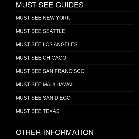
MUST SEE GUIDES
MUST SEE NEW YORK
MUST SEE SEATTLE
MUST SEE LOS ANGELES
MUST SEE CHICAGO
MUST SEE SAN FRANCISCO
MUST SEE MAUI HAWAII
MUST SEE SAN DIEGO
MUST SEE TEXAS
OTHER INFORMATION