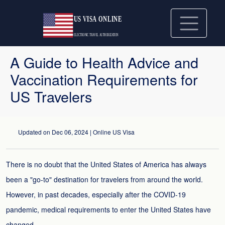
A Guide to Health Advice and
Vaccination Requirements for
US Travelers
Updated on
Dec 06, 2024
| Online US Visa
There is no doubt that the United States of America has always
been a "go-to" destination for travelers from around the world.
However, in past decades, especially after the COVID-19
pandemic, medical requirements to enter the United States have
changed.