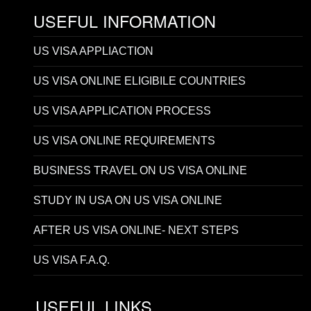
USEFUL INFORMATION
US VISA APPLIACTION
US VISA ONLINE ELIGIBILE COUNTRIES
US VISA APPLICATION PROCESS
US VISA ONLINE REQUIREMENTS
BUSINESS TRAVEL ON US VISA ONLINE
STUDY IN USA ON US VISA ONLINE
AFTER US VISA ONLINE- NEXT STEPS
US VISA F.A.Q.
USEFUL LINKS