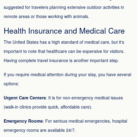
suggested for travelers planning extensive outdoor activities in
remote areas or those working with animals.
Health Insurance and Medical Care
The United States has a high standard of medical care, but it's
important to note that healthcare can be expensive for visitors.
Having complete travel insurance is another important step.
If you require medical attention during your stay, you have several
options:
Urgent Care Centers
: It is for non-emergency medical issues
(walk-in clinics provide quick, affordable care).
Emergency Rooms
: For serious medical emergencies, hospital
emergency rooms are available 24/7.