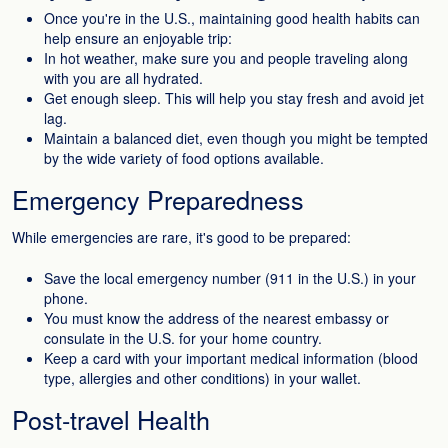
Once you're in the U.S., maintaining good health habits can
help ensure an enjoyable trip:
In hot weather, make sure you and people traveling along
with you are all hydrated.
Get enough sleep. This will help you stay fresh and avoid jet
lag.
Maintain a balanced diet, even though you might be tempted
by the wide variety of food options available.
Emergency Preparedness
While emergencies are rare, it's good to be prepared:
Save the local emergency number (911 in the U.S.) in your
phone.
You must know the address of the nearest embassy or
consulate in the U.S. for your home country.
Keep a card with your important medical information (blood
type, allergies and other conditions) in your wallet.
Post-travel Health